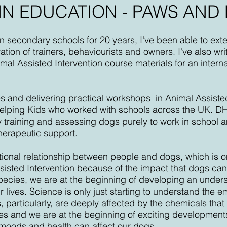
IN EDUCATION - PAWS AND
in secondary schools for 20 years, I've been able to ext
tion of trainers, behaviourists and owners. I've also wr
al Assisted Intervention course materials for an intern
es and delivering practical workshops in Animal Assiste
Helping Kids who worked with schools across the UK. D
ry training and assessing dogs purely to work in school
herapeutic support.
tional relationship between people and dogs, which is on
sted Intervention because of the impact that dogs can 
pecies, we are at the beginning of developing an unders
 lives. Science is only just starting to understand the e
, particularly, are deeply affected by the chemicals that 
es and we are at the beginning of exciting developmen
r moods and health can affect our dogs.