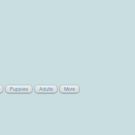
Puppies
Adults
More