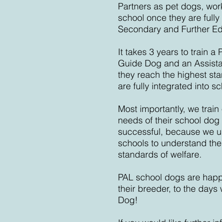
Partners as pet dogs, work
school once they are fully
Secondary and Further Ed
It takes 3 years to train 
Guide Dog and an Assista
they reach the highest st
are fully integrated into sch
Most importantly, we train 
needs of their school dog a
successful, because we us
schools to understand thei
standards of welfare.
PAL school dogs are happ
their breeder, to the day
Dog!