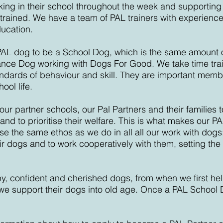
ing in their school throughout the week and supporting t
 trained. We have a team of PAL trainers with experience
ucation.
a PAL dog to be a School Dog, which is the same amount of 
nce Dog working with Dogs For Good. We take time trai
andards of behaviour and skill. They are important memb
ool life.
our partner schools, our Pal Partners and their families 
nd to prioritise their welfare. This is what
makes our PA
e the same ethos as we do in all all our work with dogs
r dogs and to work cooperatively with them, setting the
y, confident and cherished dogs,
from when we first he
s we support their dogs into old age. Once a PAL School