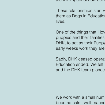
These relationships start 
them as Dogs in Educatio
lives.
One of the things that I 
puppies and their families
DHK, to act as their Puppy
early weeks work they are
Sadly, DHK ceased operatin
Education ended. We felt 
and the DHK team pionee
We work with a small numb
become calm, well-manner