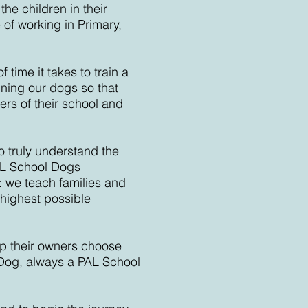
he children in their
 of working in Primary,
time it takes to train a
ning our dogs so that
ers of their school and
to truly understand the
L School Dogs
: we teach families and
 highest possible
lp their owners choose
 Dog, always a PAL School