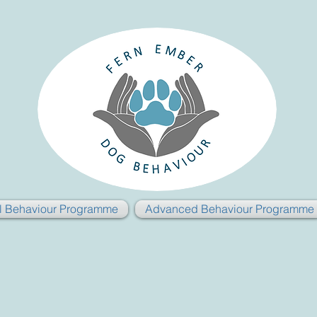
al Behaviour Programme
Advanced Behaviour Programme