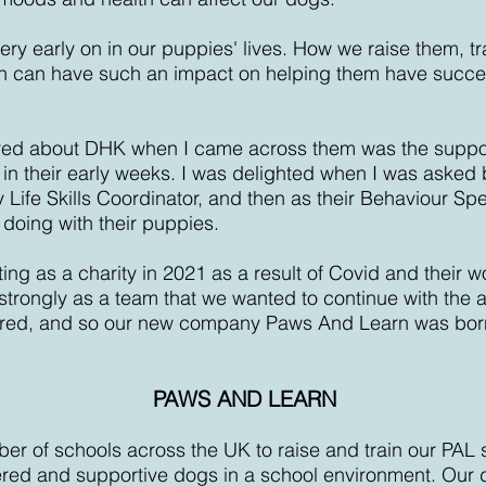
very early on in our puppies' lives. How we raise them, t
n can have such an impact on helping them have succe
loved about DHK when I came across them was the support
 in their early weeks. I was delighted when I was asked 
 Life Skills Coordinator, and then as their Behaviour Spec
 doing with their puppies.
g as a charity in 2021 as a result of Covid and their w
strongly as a team that we wanted to continue with the 
red, and so our new company Paws And Learn was bor
PAWS AND LEARN
er of schools across the UK to raise and train our PAL 
ed and supportive dogs in a school environment. Our d