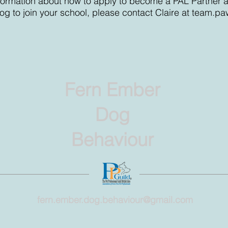
information about how to apply to become a PAL Partner 
og to join your school, please contact Claire at
team.pa
Fern Ember
Dog
Behaviour
fern.ember.dog.behaviour@gmail.com