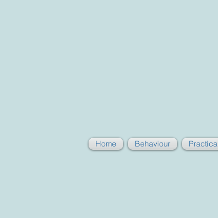
Home
Behaviour
Practic