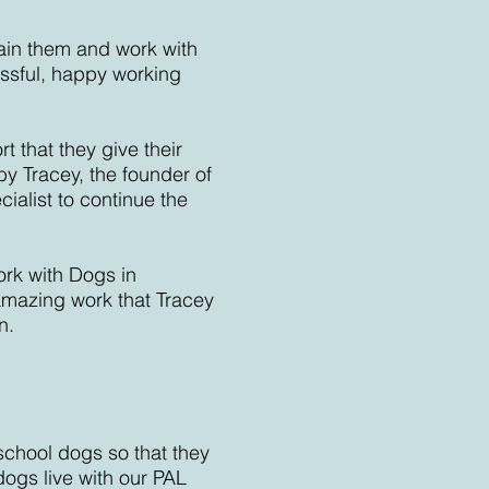
rain them and work with
ssful, happy working
 that they give their
by Tracey, the founder of
ialist to continue the
ork with Dogs in
amazing work that Tracey
n.
school dogs so that they
ogs live with our PAL