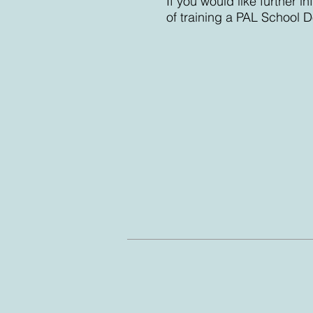
If you would like further 
of training a PAL School D