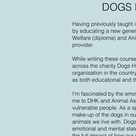
DOGS 
Having previously taught 
by educating a new genera
Welfare (diploma) and Anim
provider.
While writing these cours
across the charity Dogs 
organisation in the count
as both educational and t
I'm fascinated by the emo
me to DHK and Animal Assi
vulnerable people. As a s
make-up of the dogs in our
animals we live with. Dogs
emotional and mental stat
the full impact of how ou