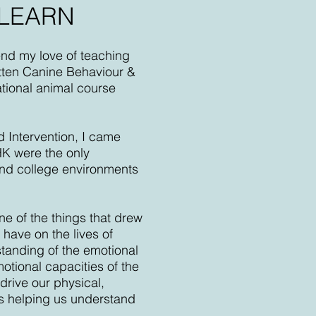
 LEARN
end my love of teaching
itten Canine Behaviour &
ational animal course
d Intervention, I came
HK were the only
 and college environments
e of the things that drew
have on the lives of
tanding of the emotional
motional capacities of the
drive our physical,
ts helping us understand