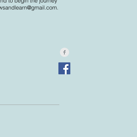
and to begin the journey
wsandlearn@gmail.com
.