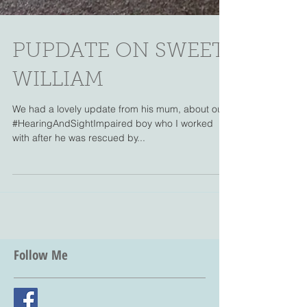
PUPDATE ON SWEET
WILLIAM
We had a lovely update from his mum, about our
#HearingAndSightImpaired boy who I worked
with after he was rescued by...
Follow Me