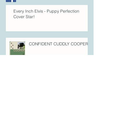
Every Inch Elvis - Puppy Perfection
Cover Star!
CONFIDENT CUDDLY COOPER!
FULL-OF-FIZZ FLYNN!
FOREVER FREYA