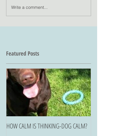
Write a comment...
Featured Posts
HOW CALM IS THINKING-DOG CALM?