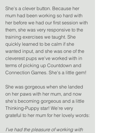
She's a clever button. Because her 
mum had been working so hard with 
her before we had our first session with 
them, she was very responsive to the 
training exercises we taught. She 
quickly learned to be calm if she 
wanted input, and she was one of the 
cleverest pups we've worked with in 
terms of picking up Countdown and 
Connection Games. She's a little gem!
She was gorgeous when she landed 
on her paws with her mum, and now 
she's becoming gorgeous and a little 
Thinking-Puppy star! We're very 
grateful to her mum for her lovely words:
I’ve had the pleasure of working with 