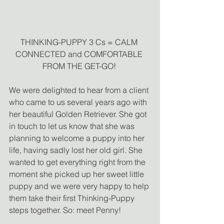
THINKING-PUPPY 3 Cs = CALM 
CONNECTED and COMFORTABLE 
FROM THE GET-GO! 
We were delighted to hear from a client 
who came to us several years ago with 
her beautiful Golden Retriever. She got 
in touch to let us know that she was 
planning to welcome a puppy into her 
life, having sadly lost her old girl. She 
wanted to get everything right from the 
moment she picked up her sweet little 
puppy and we were very happy to help 
them take their first Thinking-Puppy 
steps together. So: meet Penny! 