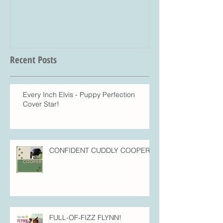
Recent Posts
Every Inch Elvis - Puppy Perfection
Cover Star!
CONFIDENT CUDDLY COOPER!
FULL-OF-FIZZ FLYNN!