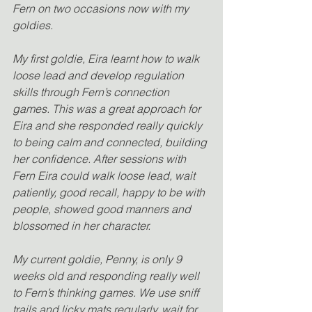
Fern on two occasions now with my 
goldies. 
My first goldie, Eira learnt how to walk 
loose lead and develop regulation 
skills through Fern’s connection 
games. This was a great approach for 
Eira and she responded really quickly 
to being calm and connected, building 
her confidence. After sessions with 
Fern Eira could walk loose lead, wait 
patiently, good recall, happy to be with 
people, showed good manners and 
blossomed in her character. 
My current goldie, Penny, is only 9 
weeks old and responding really well 
to Fern’s thinking games. We use sniff 
trails and licky mats regularly, wait for 