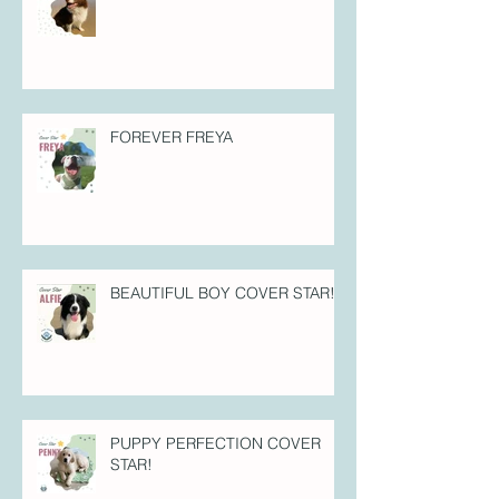
FOREVER FREYA
BEAUTIFUL BOY COVER STAR!
PUPPY PERFECTION COVER
STAR!