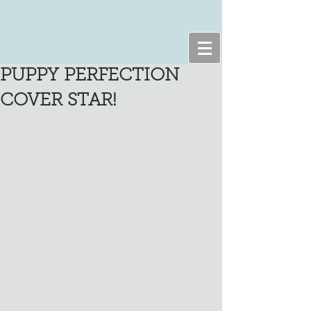
PUPPY PERFECTION
COVER STAR!