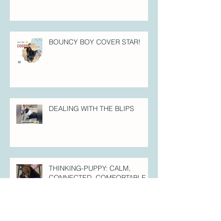
BOUNCY BOY COVER STAR!
DEALING WITH THE BLIPS
THINKING-PUPPY: CALM,
CONNECTED, COMFORTABLE =
SELF-CONTROLLED.