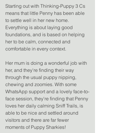
Starting out with Thinking-Puppy 3 Cs 
means that little Penny has been able 
to settle well in her new home. 
Everything is about laying good 
foundations, and is based on helping 
her to be calm, connected and 
comfortable in every context. 
Her mum is doing a wonderful job with 
her, and they're finding their way 
through the usual puppy nipping, 
chewing and zoomies. With some 
WhatsApp support and a lovely face-to-
face session, they're finding that Penny 
loves her daily calming Sniff Trails, is 
able to be nice and settled around 
visitors and there are far fewer 
moments of Puppy Sharkies! 