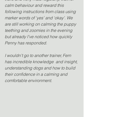
calm behaviour and reward this 
following instructions from class using 
marker words of ‘yes’ and ‘okay’. We 
are still working on calming the puppy 
teething and zoomies in the evening 
but already I’ve noticed how quickly 
Penny has responded.
I wouldn’t go to another trainer, Fern 
has incredible knowledge  and insight, 
understanding dogs and how to build 
their confidence in a calming and 
comfortable environment.