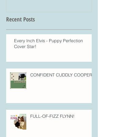
Recent Posts
Every Inch Elvis - Puppy Perfection
Cover Star!
CONFIDENT CUDDLY COOPER!
FULL-OF-FIZZ FLYNN!