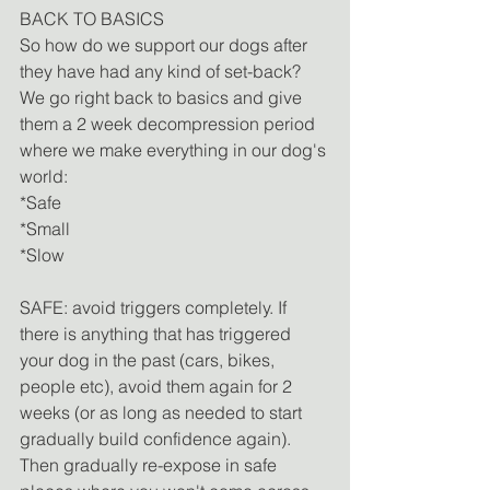
BACK TO BASICS
So how do we support our dogs after 
they have had any kind of set-back? 
We go right back to basics and give 
them a 2 week decompression period 
where we make everything in our dog's 
world:
*Safe
*Small
*Slow
SAFE: avoid triggers completely. If 
there is anything that has triggered 
your dog in the past (cars, bikes, 
people etc), avoid them again for 2 
weeks (or as long as needed to start 
gradually build confidence again). 
Then gradually re-expose in safe 