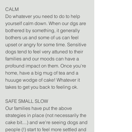
CALM
Do whatever you need to do to help 
yourself calm down. When our dgs are 
bothered by something, it generally 
bothers us and some of us can feel 
upset or angry for some time. Sensitive 
dogs tend to feel very attuned to their 
families and our moods can have a 
profound impact on them. Once you're 
home, have a big mug of tea and a 
huuuge wodge of cake! Whatever it 
takes to get you back to feeling ok. 
SAFE SMALL SLOW
Our families have put the above 
strategies in place (not necessarily the 
cake bit....) and we're seeing dogs and 
people (!) start to feel more settled and 