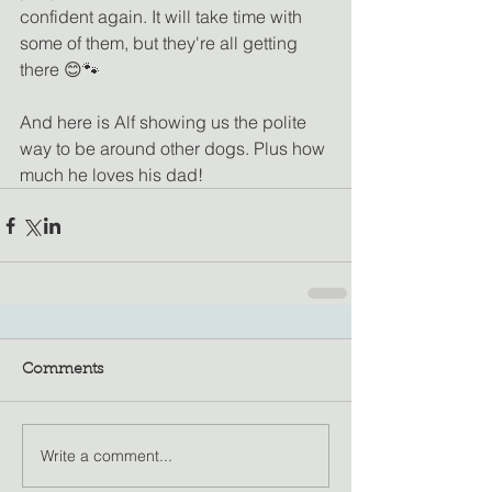
confident again. It will take time with 
some of them, but they're all getting 
there 😊🐾
And here is Alf showing us the polite 
way to be around other dogs. Plus how 
much he loves his dad! 
Comments
Write a comment...