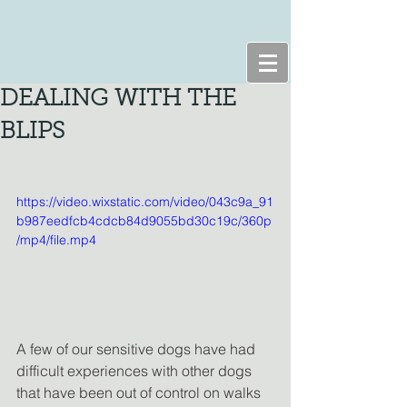
DEALING WITH THE
BLIPS
https://video.wixstatic.com/video/043c9a_91
b987eedfcb4cdcb84d9055bd30c19c/360p
/mp4/file.mp4
A few of our sensitive dogs have had 
difficult experiences with other dogs 
that have been out of control on walks 