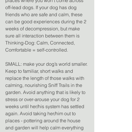
places where you won't come across 
off-lead dogs. If your dog has dog 
friends who are safe and calm, these 
can be good experiences during the 2 
weeks of decompression, but make 
sure all interaction between them is 
Thinking-Dog: Calm, Connected, 
Comfortable = self-controlled.
SMALL: make your dog’s world smaller. 
Keep to familiar, short walks and 
replace the length of those walks with 
calming, nourishing Sniff Trails in the 
garden. Avoid anything that is likely to 
stress or over-arouse your dog for 2 
weeks until her/his system has settled 
again. Avoid taking her/him out to 
places - pottering around the house 
and garden will help calm everything 