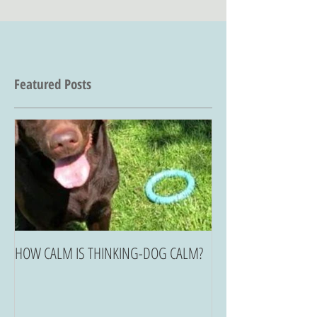
Featured Posts
HOW CALM IS THINKING-DOG CALM?