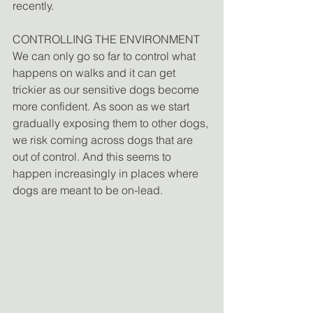
recently.
CONTROLLING THE ENVIRONMENT
We can only go so far to control what 
happens on walks and it can get 
trickier as our sensitive dogs become 
more confident. As soon as we start 
gradually exposing them to other dogs, 
we risk coming across dogs that are 
out of control. And this seems to 
happen increasingly in places where 
dogs are meant to be on-lead.  