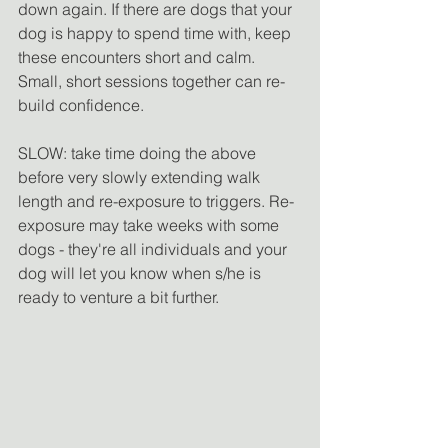
down again. If there are dogs that your 
dog is happy to spend time with, keep 
these encounters short and calm. 
Small, short sessions together can re-
build confidence. 
SLOW: take time doing the above 
before very slowly extending walk 
length and re-exposure to triggers. Re-
exposure may take weeks with some 
dogs - they're all individuals and your 
dog will let you know when s/he is 
ready to venture a bit further. 