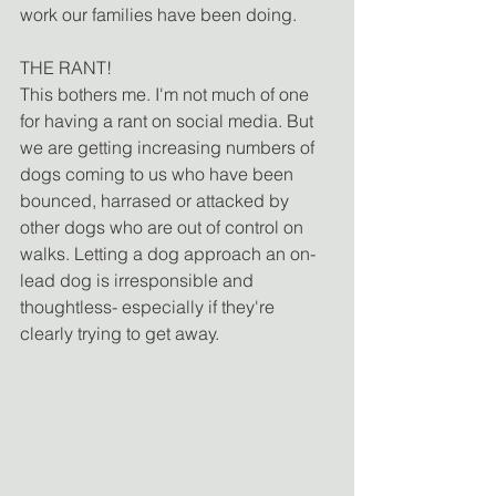
work our families have been doing.
THE RANT!
This bothers me. I'm not much of one 
for having a rant on social media. But 
we are getting increasing numbers of 
dogs coming to us who have been 
bounced, harrased or attacked by 
other dogs who are out of control on 
walks. Letting a dog approach an on-
lead dog is irresponsible and 
thoughtless- especially if they're 
clearly trying to get away.