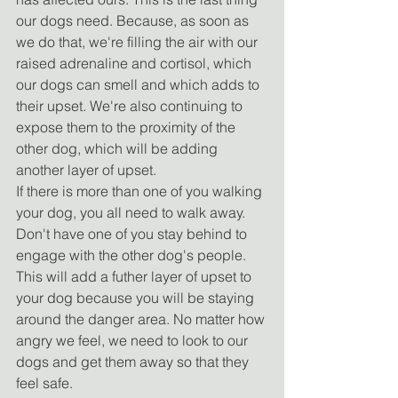
our dogs need. Because, as soon as 
we do that, we're filling the air with our 
raised adrenaline and cortisol, which 
our dogs can smell and which adds to 
their upset. We're also continuing to 
expose them to the proximity of the 
other dog, which will be adding 
another layer of upset.
If there is more than one of you walking 
your dog, you all need to walk away. 
Don't have one of you stay behind to 
engage with the other dog's people. 
This will add a futher layer of upset to 
your dog because you will be staying 
around the danger area. No matter how 
angry we feel, we need to look to our 
dogs and get them away so that they 
feel safe.