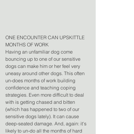
ONE ENCOUNTER CAN UPSKITTLE 
MONTHS OF WORK
Having an unfamiliar dog come 
bouncing up to one of our sensitive 
dogs can make him or her feel very 
uneasy around other dogs. This often 
un-does months of work building 
confidence and teaching coping 
strategies. Even more difficult to deal 
with is getting chased and bitten 
(which has happened to two of our 
sensitive dogs lately). It can cause 
deep-seated damage. And, again: it's 
likely to un-do all the months of hard 