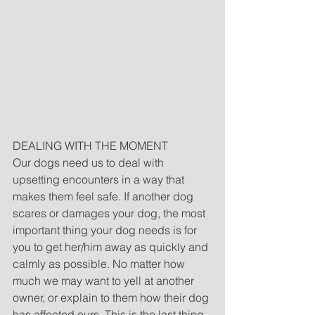
DEALING WITH THE MOMENT
Our dogs need us to deal with 
upsetting encounters in a way that 
makes them feel safe. If another dog 
scares or damages your dog, the most 
important thing your dog needs is for 
you to get her/him away as quickly and 
calmly as possible. No matter how 
much we may want to yell at another 
owner, or explain to them how their dog 
has affected ours. This is the last thing 