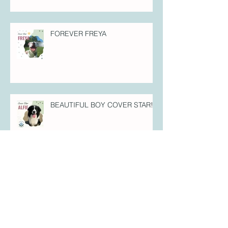
FOREVER FREYA
BEAUTIFUL BOY COVER STAR!
PUPPY PERFECTION COVER
STAR!