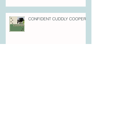
Every Inch Elvis - Puppy Perfection
Cover Star!
CONFIDENT CUDDLY COOPER!
FULL-OF-FIZZ FLYNN!
FOREVER FREYA