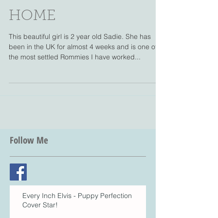
ROMANIAN RESCUE
INTO HER NEW
HOME
This beautiful girl is 2 year old Sadie. She has
been in the UK for almost 4 weeks and is one of
the most settled Rommies I have worked...
Follow Me