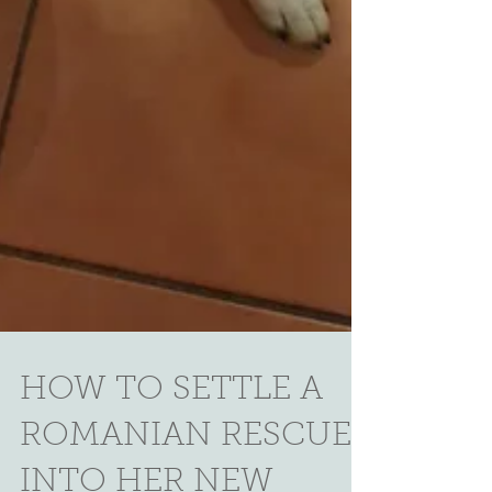
HOW TO SETTLE A