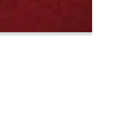
FESTIVE FIZZ OR
FESTIVE TIZZ?
MAKING CHRISTMAS
EASY FOR OUR DOGS
Christmas can be a wonderful time for people
who love the buzz of the festive season. Some
dogs love it, because their special people are...