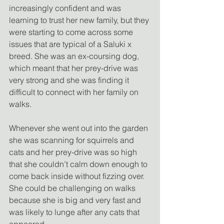
increasingly confident and was 
learning to trust her new family, but they 
were starting to come across some 
issues that are typical of a Saluki x 
breed. She was an ex-coursing dog, 
which meant that her prey-drive was 
very strong and she was finding it 
difficult to connect with her family on 
walks.
Whenever she went out into the garden 
she was scanning for squirrels and 
cats and her prey-drive was so high 
that she couldn’t calm down enough to 
come back inside without fizzing over. 
She could be challenging on walks 
because she is big and very fast and 
was likely to lunge after any cats that 
appeared.