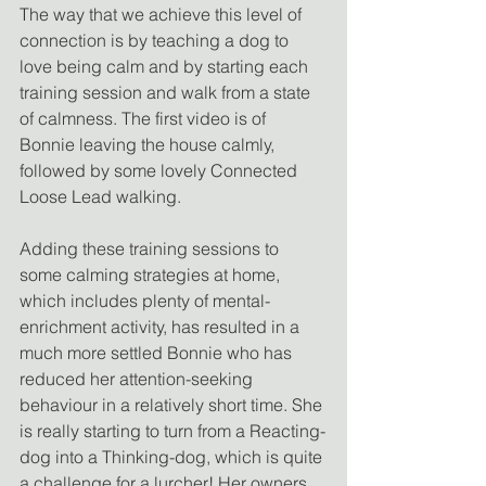
The way that we achieve this level of 
connection is by teaching a dog to 
love being calm and by starting each 
training session and walk from a state 
of calmness. The first video is of 
Bonnie leaving the house calmly, 
followed by some lovely Connected 
Loose Lead walking.
Adding these training sessions to 
some calming strategies at home, 
which includes plenty of mental-
enrichment activity, has resulted in a 
much more settled Bonnie who has 
reduced her attention-seeking 
behaviour in a relatively short time. She 
is really starting to turn from a Reacting-
dog into a Thinking-dog, which is quite 
a challenge for a lurcher! Her owners 