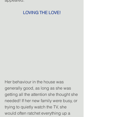
LOVING THE LOVE!
Her behaviour in the house was 
generally good, as long as she was 
getting all the attention she thought she 
needed! If her new family were busy, or 
trying to quietly watch the TV, she 
would often ratchet everything up a 