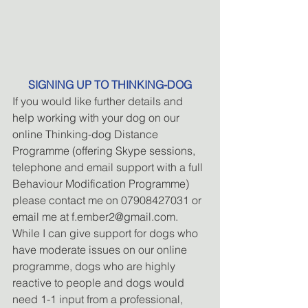
SIGNING UP TO THINKING-DOG
If you would like further details and 
help working with your dog on our 
online Thinking-dog Distance 
Programme (offering Skype sessions, 
telephone and email support with a full 
Behaviour Modification Programme) 
please contact me on 07908427031 or 
email me at f.ember2@gmail.com. 
While I can give support for dogs who 
have moderate issues on our online 
programme, dogs who are highly 
reactive to people and dogs would 
need 1-1 input from a professional, 