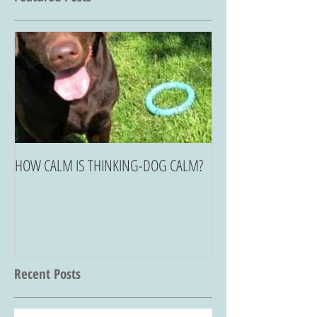
HOW CALM IS THINKING-DOG CALM?
Recent Posts