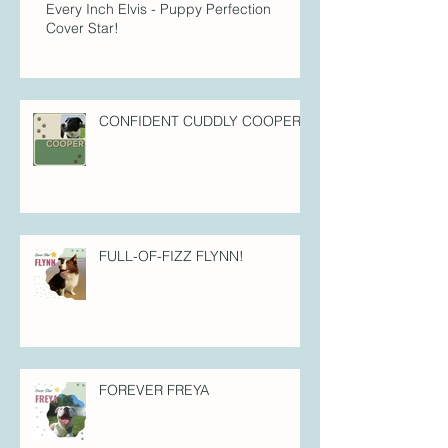
Every Inch Elvis - Puppy Perfection
Cover Star!
CONFIDENT CUDDLY COOPER!
FULL-OF-FIZZ FLYNN!
FOREVER FREYA