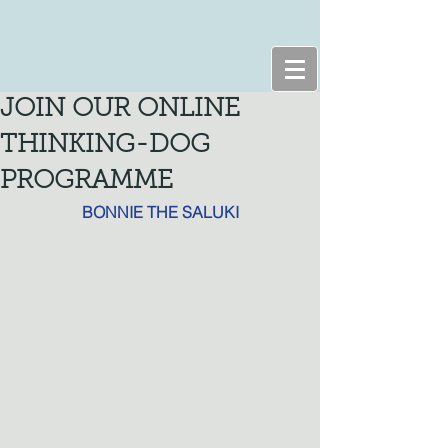
JOIN OUR ONLINE
THINKING-DOG
PROGRAMME
BONNIE THE SALUKI