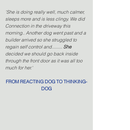
'She is doing really well, much calmer, 
sleeps more and is less clingy. We did 
Connection in the driveway this 
morning.. Another dog went past and a 
builder arrived so she struggled to 
regain self control and.........
 She
decided we should go back inside 
through the front door as it was all too 
much for her.' 
FROM REACTING DOG TO THINKING-
DOG