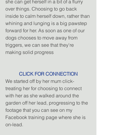
she can get herself in a bit of a flurry 
over things. Choosing to go back 
inside to calm herself down, rather than 
whining and lunging is a big pawstep 
forward for her. As soon as one of our 
dogs chooses to move away from 
triggers, we can see that they're 
making solid progress
CLICK FOR CONNECTION
We started off by her mum click-
treating her for choosing to connect 
with her as she walked around the 
garden off her lead, progressing to the 
footage that you can see on my 
Facebook training page where she is 
on-lead.