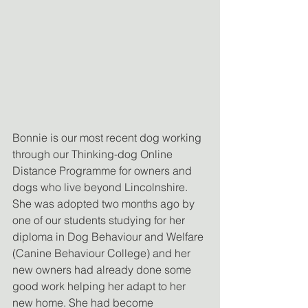
Bonnie is our most recent dog working 
through our Thinking-dog Online 
Distance Programme for owners and 
dogs who live beyond Lincolnshire. 
She was adopted two months ago by 
one of our students studying for her 
diploma in Dog Behaviour and Welfare 
(Canine Behaviour College) and her 
new owners had already done some 
good work helping her adapt to her 
new home. She had become 