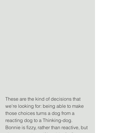
These are the kind of decisions that 
we're looking for: being able to make 
those choices turns a dog from a 
reacting dog to a Thinking-dog. 
Bonnie is fizzy, rather than reactive, but 