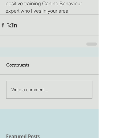
positive-training Canine Behaviour 
expert who lives in your area.
Comments
Write a comment...
Featured Posts