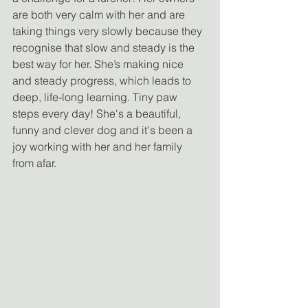
are both very calm with her and are 
taking things very slowly because they 
recognise that slow and steady is the 
best way for her. She’s making nice 
and steady progress, which leads to 
deep, life-long learning. Tiny paw 
steps every day! She's a beautiful, 
funny and clever dog and it's been a 
joy working with her and her family 
from afar.