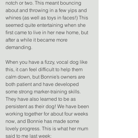
notch or two. This meant bouncing 
about and throwing in a few yips and 
whines (as well as toys in faces!) This 
seemed quite entertaining when she 
first came to live in her new home, but 
after a while it became more 
demanding.
When you have a fizzy, vocal dog like 
this, it can feel difficult to help them 
calm down, but Bonnie’s owners are 
both patient and have developed 
some strong marker-training skills. 
They have also learned to be as 
persistent as their dog! We have been 
working together for about four weeks 
now, and Bonnie has made some 
lovely progress. This is what her mum 
said to me last week: