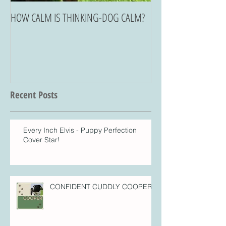
HOW CALM IS THINKING-DOG CALM?
Recent Posts
Every Inch Elvis - Puppy Perfection
Cover Star!
CONFIDENT CUDDLY COOPER!