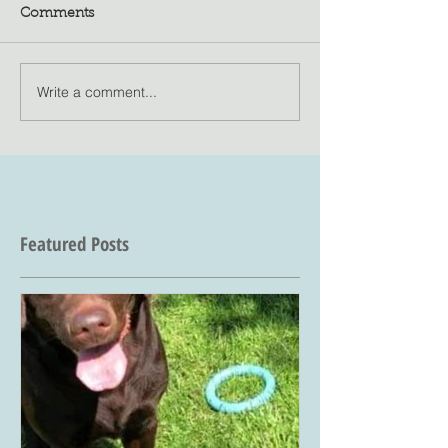
Comments
Write a comment...
Featured Posts