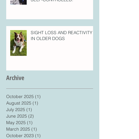
SIGHT LOSS AND REACTIVITY
IN OLDER DOGS
Archive
October 2025
(1)
1 post
August 2025
(1)
1 post
July 2025
(1)
1 post
June 2025
(2)
2 posts
May 2025
(1)
1 post
March 2025
(1)
1 post
October 2023
(1)
1 post