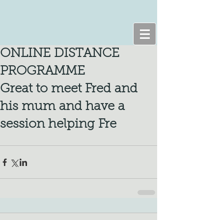
ONLINE DISTANCE
PROGRAMME
Great to meet Fred and
his mum and have a
session helping Fre