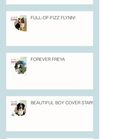
FULL-OF-FIZZ FLYNN!
FOREVER FREYA
BEAUTIFUL BOY COVER STAR!