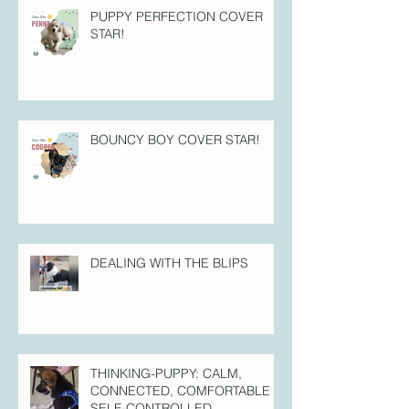
PUPPY PERFECTION COVER
STAR!
BOUNCY BOY COVER STAR!
DEALING WITH THE BLIPS
THINKING-PUPPY: CALM,
CONNECTED, COMFORTABLE =
SELF-CONTROLLED.