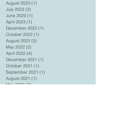
August 2023
(1)
1 post
July 2023
(2)
2 posts
June 2023
(1)
1 post
April 2023
(1)
1 post
December 2022
(1)
1 post
October 2022
(1)
1 post
August 2022
(2)
2 posts
May 2022
(2)
2 posts
April 2022
(4)
4 posts
December 2021
(1)
1 post
October 2021
(1)
1 post
September 2021
(1)
1 post
August 2021
(1)
1 post
May 2021
(2)
2 posts
February 2021
(2)
2 posts
December 2020
(1)
1 post
November 2020
(1)
1 post
October 2020
(1)
1 post
September 2020
(1)
1 post
July 2020
(1)
1 post
May 2020
(1)
1 post