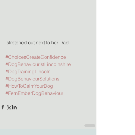
 stretched out next to her Dad.
#ChoicesCreateConfidence
#DogBehaviouristLincolnshire
#DogTrainingLincoln
#DogBehaviourSolutions
#HowToCalmYourDog
#FernEmberDogBehaviour