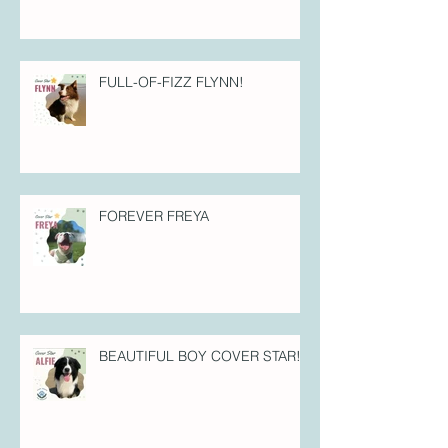
FULL-OF-FIZZ FLYNN!
FOREVER FREYA
BEAUTIFUL BOY COVER STAR!