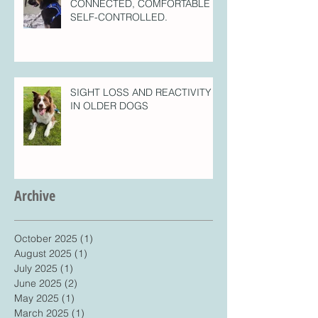
CONNECTED, COMFORTABLE =
SELF-CONTROLLED.
SIGHT LOSS AND REACTIVITY
IN OLDER DOGS
Archive
October 2025
(1)
1 post
August 2025
(1)
1 post
July 2025
(1)
1 post
June 2025
(2)
2 posts
May 2025
(1)
1 post
March 2025
(1)
1 post