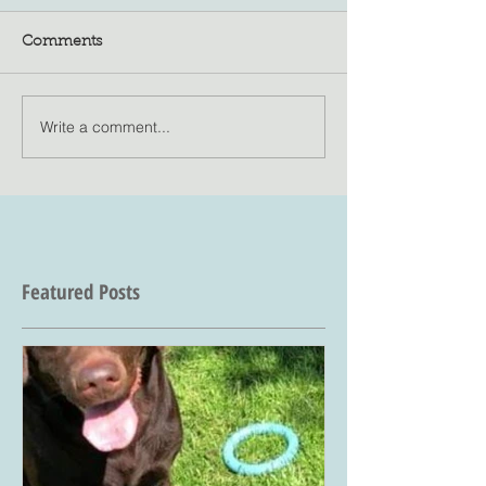
Comments
Write a comment...
Featured Posts