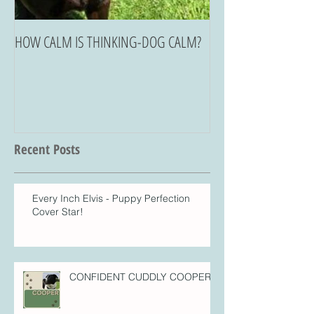
HOW CALM IS THINKING-DOG CALM?
Recent Posts
Every Inch Elvis - Puppy Perfection
Cover Star!
CONFIDENT CUDDLY COOPER!