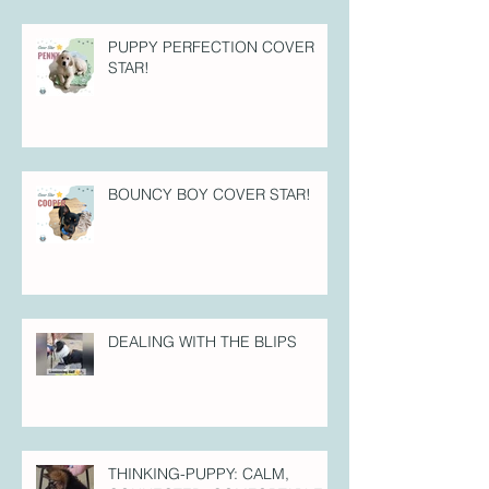
PUPPY PERFECTION COVER
STAR!
BOUNCY BOY COVER STAR!
DEALING WITH THE BLIPS
THINKING-PUPPY: CALM,