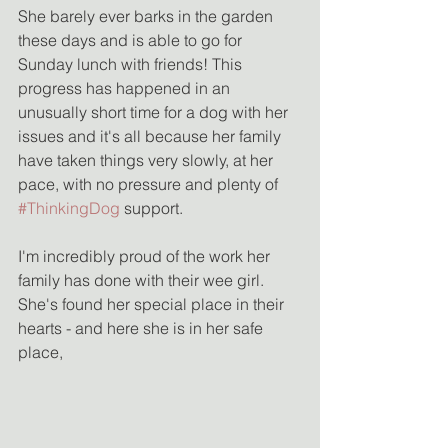
She barely ever barks in the garden 
these days and is able to go for 
Sunday lunch with friends! This 
progress has happened in an 
unusually short time for a dog with her 
issues and it's all because her family 
have taken things very slowly, at her 
pace, with no pressure and plenty of 
#ThinkingDog
 support.
I'm incredibly proud of the work her 
family has done with their wee girl. 
She's found her special place in their 
hearts - and here she is in her safe 
place,