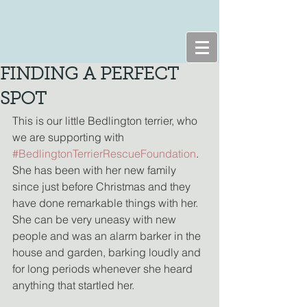
FINDING A PERFECT
SPOT
This is our little Bedlington terrier, who 
we are supporting with 
#BedlingtonTerrierRescueFoundation
. 
She has been with her new family 
since just before Christmas and they 
have done remarkable things with her. 
She can be very uneasy with new 
people and was an alarm barker in the 
house and garden, barking loudly and 
for long periods whenever she heard 
anything that startled her.