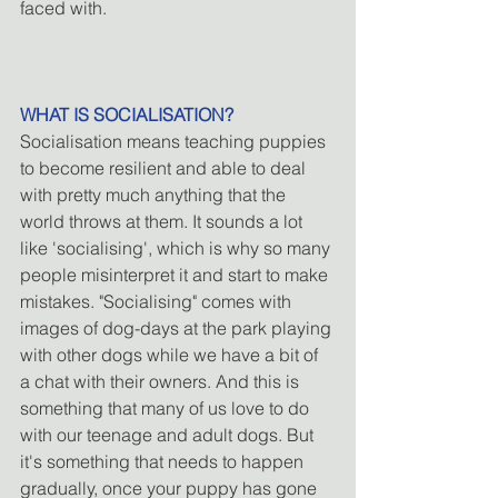
faced with.
WHAT IS SOCIALISATION?
Socialisation means teaching puppies 
to become resilient and able to deal 
with pretty much anything that the 
world throws at them. It sounds a lot 
like 'socialising', which is why so many 
people misinterpret it and start to make 
mistakes. "Socialising" comes with 
images of dog-days at the park playing 
with other dogs while we have a bit of 
a chat with their owners. And this is 
something that many of us love to do 
with our teenage and adult dogs. But 
it's something that needs to happen 
gradually, once your puppy has gone 