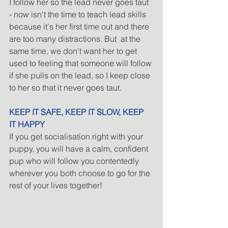
I follow her so the lead never goes taut 
- now isn't the time to teach lead skills 
because it's her first time out and there 
are too many distractions. But  at the 
same time, we don't want her to get 
used to feeling that someone will follow 
if she pulls on the lead, so I keep close 
to her so that it never goes taut.
KEEP IT SAFE, KEEP IT SLOW, KEEP 
IT HAPPY
If you get socialisation right with your 
puppy, you will have a calm, confident 
pup who will follow you contentedly 
wherever you both choose to go for the 
rest of your lives together! 