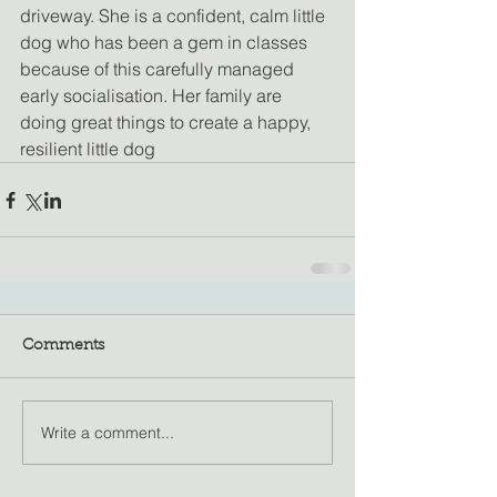
driveway. She is a confident, calm little 
dog who has been a gem in classes 
because of this carefully managed 
early socialisation. Her family are 
doing great things to create a happy, 
resilient little dog
Comments
Write a comment...