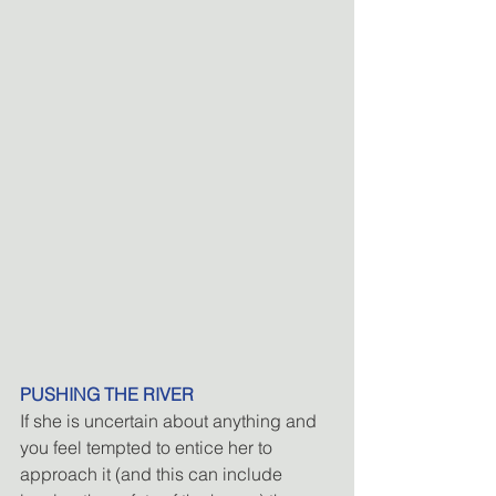
PUSHING THE RIVER
If she is uncertain about anything and 
you feel tempted to entice her to 
approach it (and this can include 