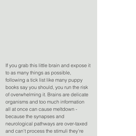
If you grab this little brain and expose it 
to as many things as possible, 
following a tick list like many puppy 
books say you should, you run the risk 
of overwhelming it. Brains are delicate 
organisms and too much information 
all at once can cause meltdown - 
because the synapses and 
neurological pathways are over-taxed 
and can't process the stimuli they're 