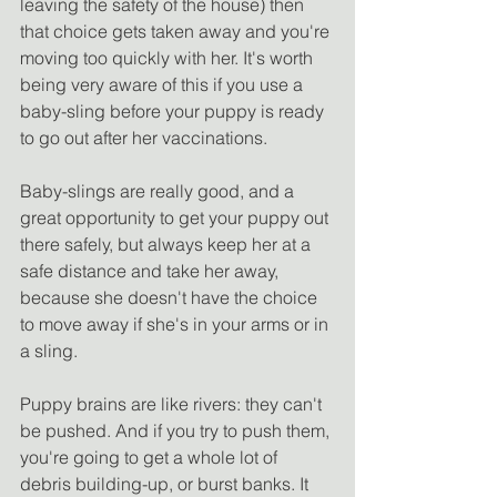
leaving the safety of the house) then 
that choice gets taken away and you're 
moving too quickly with her. It's worth 
being very aware of this if you use a 
baby-sling before your puppy is ready 
to go out after her vaccinations. 
Baby-slings are really good, and a 
great opportunity to get your puppy out 
there safely, but always keep her at a 
safe distance and take her away, 
because she doesn't have the choice 
to move away if she's in your arms or in 
a sling.
Puppy brains are like rivers: they can't 
be pushed. And if you try to push them, 
you're going to get a whole lot of 
debris building-up, or burst banks. It 