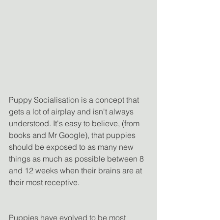
Puppy Socialisation is a concept that 
gets a lot of airplay and isn't always 
understood. It's easy to believe, (from 
books and Mr Google), that puppies 
should be exposed to as many new 
things as much as possible between 8 
and 12 weeks when their brains are at 
their most receptive.
Puppies have evolved to be most 