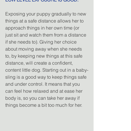
Exposing your puppy gradually to new 
things at a safe distance allows her to 
approach things in her own time (or 
just sit and watch them from a distance 
if she needs to). Giving her choice 
about moving away when she needs 
to, by keeping new things at this safe 
distance, will create a confident, 
content little dog. Starting out in a baby-
sling is a good way to keep things safe 
and under control. It means that you 
can feel how relaxed and at ease her 
body is, so you can take her away if 
things become a bit too much for her.