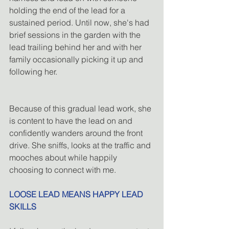
holding the end of the lead for a 
sustained period. Until now, she's had 
brief sessions in the garden with the 
lead trailing behind her and with her 
family occasionally picking it up and 
following her.
Because of this gradual lead work, she 
is content to have the lead on and 
confidently wanders around the front 
drive. She sniffs, looks at the traffic and 
mooches about while happily 
choosing to connect with me.
LOOSE LEAD MEANS HAPPY LEAD 
SKILLS