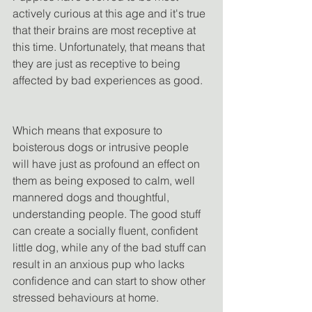
actively curious at this age and it's true 
that their brains are most receptive at 
this time. Unfortunately, that means that 
they are just as receptive to being 
affected by bad experiences as good.
Which means that exposure to 
boisterous dogs or intrusive people 
will have just as profound an effect on 
them as being exposed to calm, well 
mannered dogs and thoughtful, 
understanding people. The good stuff 
can create a socially fluent, confident 
little dog, while any of the bad stuff can 
result in an anxious pup who lacks 
confidence and can start to show other 
stressed behaviours at home.