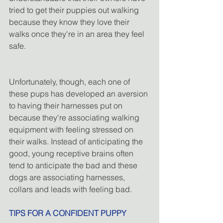
tried to get their puppies out walking 
because they know they love their 
walks once they're in an area they feel 
safe.
Unfortunately, though, each one of 
these pups has developed an aversion 
to having their harnesses put on 
because they're associating walking 
equipment with feeling stressed on 
their walks. Instead of anticipating the 
good, young receptive brains often 
tend to anticipate the bad and these 
dogs are associating harnesses, 
collars and leads with feeling bad.
TIPS FOR A CONFIDENT PUPPY