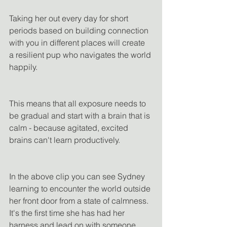
Taking her out every day for short 
periods based on building connection 
with you in different places will create 
a resilient pup who navigates the world 
happily.
This means that all exposure needs to 
be gradual and start with a brain that is 
calm - because agitated, excited 
brains can't learn productively.
In the above clip you can see Sydney 
learning to encounter the world outside 
her front door from a state of calmness. 
It's the first time she has had her 
harness and lead on with someone 