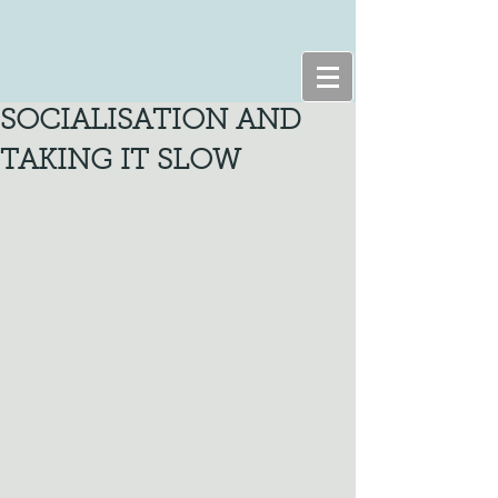
SOCIALISATION AND
TAKING IT SLOW