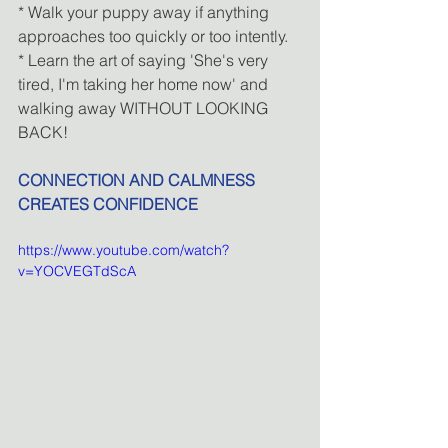
* Walk your puppy away if anything 
approaches too quickly or too intently.
* Learn the art of saying 'She's very 
tired, I'm taking her home now' and 
walking away WITHOUT LOOKING 
BACK!
CONNECTION AND CALMNESS 
CREATES CONFIDENCE
https://www.youtube.com/watch?
v=YOCVEGTdScA