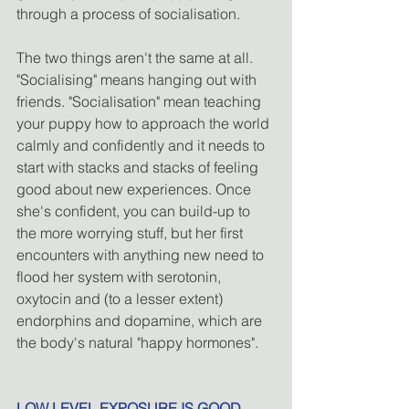
through a process of socialisation. 
The two things aren't the same at all. 
"Socialising" means hanging out with 
friends. "Socialisation" mean teaching 
your puppy how to approach the world 
calmly and confidently and it needs to 
start with stacks and stacks of feeling 
good about new experiences. Once 
she's confident, you can build-up to 
the more worrying stuff, but her first 
encounters with anything new need to 
flood her system with serotonin, 
oxytocin and (to a lesser extent) 
endorphins and dopamine, which are 
the body's natural "happy hormones".
LOW LEVEL EXPOSURE IS GOOD.