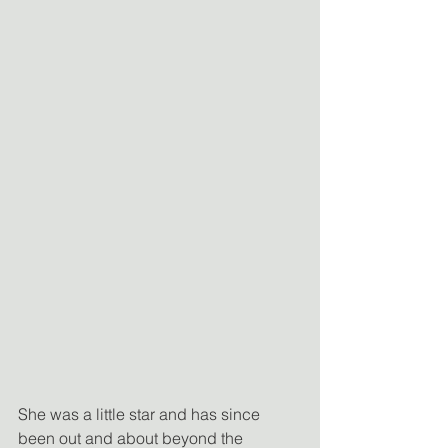
She was a little star and has since 
been out and about beyond the 