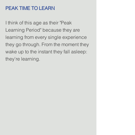
PEAK TIME TO LEARN
I think of this age as their "Peak 
Learning Period" because they are 
learning from every single experience 
they go through. From the moment they 
wake up to the instant they fall asleep: 
they're learning.