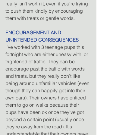
really isn't worth it, even if you're trying 
to push them kindly by encouraging 
them with treats or gentle words.
ENCOURAGEMENT AND 
UNINTENDED CONSEQUENCES
I've worked with 3 teenage pups this 
fortnight who are either uneasy with, or 
frightened of traffic. They can be 
encourage past the traffic with words 
and treats, but they really don't like 
being around unfamiliar vehicles (even 
though they can happily get into their 
own cars). Their owners have enticed 
them to go on walks because their 
pups have been ok once they've got 
beyond a certain point (usually once 
they're away from the road). It's 
understandable that their owners have 