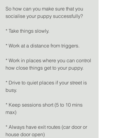
So how can you make sure that you 
socialise your puppy successfully?
* Take things slowly.
* Work at a distance from triggers.
* Work in places where you can control 
how close things get to your puppy.
* Drive to quiet places if your street is 
busy.
* Keep sessions short (5 to 10 mins 
max)
* Always have exit routes (car door or 
house door open)