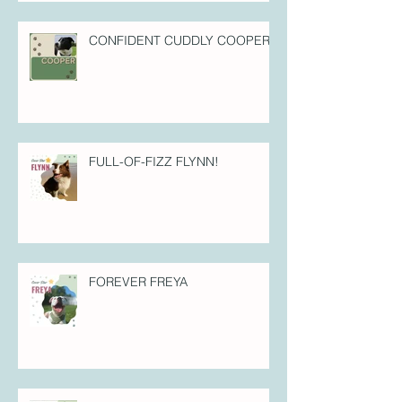
CONFIDENT CUDDLY COOPER!
FULL-OF-FIZZ FLYNN!
FOREVER FREYA