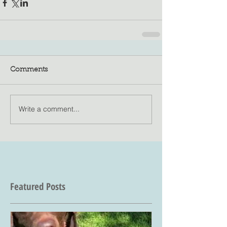
Comments
Write a comment...
Featured Posts