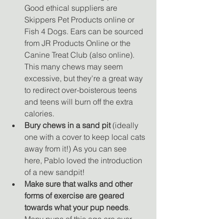
Good ethical suppliers are 
Skippers Pet Products online or 
Fish 4 Dogs. Ears can be sourced 
from JR Products Online or the 
Canine Treat Club (also online). 
This many chews may seem 
excessive, but they're a great way 
to redirect over-boisterous teens 
and teens will burn off the extra 
calories. 
Bury chews in a sand pit
 (ideally 
one with a cover to keep local cats 
away from it!) As you can see 
here, Pablo loved the introduction 
of a new sandpit! 
Make sure that walks and other 
forms of exercise are geared 
towards what your pup needs
. 
Many pups of this age are over-