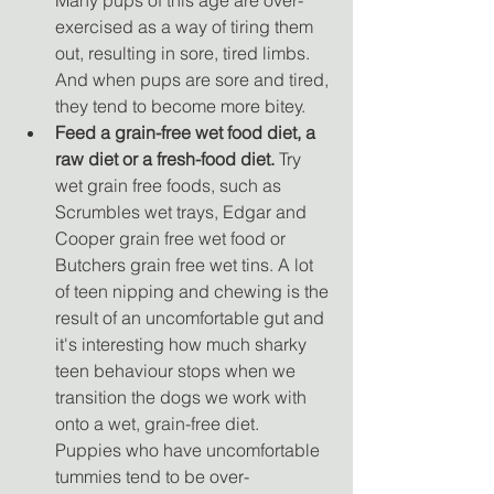
exercised as a way of tiring them 
out, resulting in sore, tired limbs. 
And when pups are sore and tired, 
they tend to become more bitey. 
Feed a grain-free wet food diet, a 
raw diet or a fresh-food diet. 
Try 
wet grain free foods, such as 
Scrumbles wet trays, Edgar and 
Cooper grain free wet food or 
Butchers grain free wet tins. A lot 
of teen nipping and chewing is the 
result of an uncomfortable gut and 
it's interesting how much sharky 
teen behaviour stops when we 
transition the dogs we work with 
onto a wet, grain-free diet. 
Puppies who have uncomfortable 
tummies tend to be over-