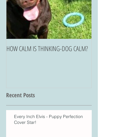
HOW CALM IS THINKING-DOG CALM?
Recent Posts
Every Inch Elvis - Puppy Perfection
Cover Star!