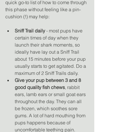
quick go-to list of how to come through 
this phase without feeling like a pin-
cushion (!) may help:
Sniff Trail daily
 - most pups have 
certain times of day when they 
launch their shark moments, so 
ideally have lay out a Sniff Trail 
about 15 minutes before your pup 
usually starts to get agitated. Do a 
maximum of 2 Sniff Trails daily. 
Give your pup between 3 and 8 
good quality fish chews
, rabbit 
ears, lamb ears or small goat ears 
throughout the day. They can all 
be frozen, which soothes sore 
gums. A lot of hard mouthing from 
pups happens because of 
uncomfortable teething pain. 