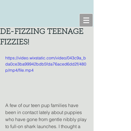
DE-FIZZING TEENAGE
FIZZIES!
https://video.wixstatic.com/video/043c9a_b
da0ce3ba99942bdb5fda76aced6dd2f/480
p/mp4/file.mp4
A few of our teen pup families have 
been in contact lately about puppies 
who have gone from gentle nibbly play 
to full-on shark launches. I thought a 