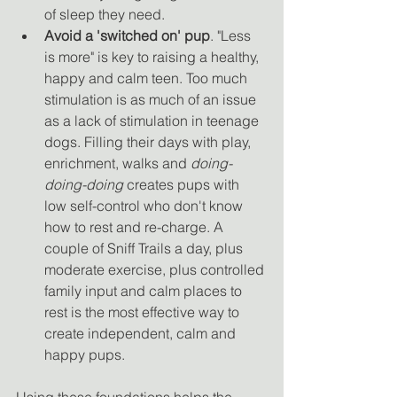
of sleep they need. 
Avoid a 'switched on' pup
. "Less 
is more" is key to raising a healthy, 
happy and calm teen. Too much 
stimulation is as much of an issue 
as a lack of stimulation in teenage 
dogs. Filling their days with play, 
enrichment, walks and 
doing-
doing-doing
 creates pups with 
low self-control who don't know 
how to rest and re-charge. A 
couple of Sniff Trails a day, plus 
moderate exercise, plus controlled 
family input and calm places to 
rest is the most effective way to 
create independent, calm and 
happy pups. 
Using these foundations helps the 