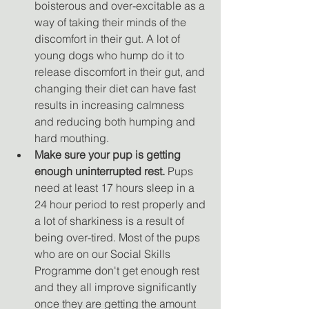
boisterous and over-excitable as a 
way of taking their minds of the 
discomfort in their gut. A lot of 
young dogs who hump do it to 
release discomfort in their gut, and 
changing their diet can have fast 
results in increasing calmness 
and reducing both humping and 
hard mouthing.
Make sure your pup is getting 
enough uninterrupted rest.
 Pups 
need at least 17 hours sleep in a 
24 hour period to rest properly and 
a lot of sharkiness is a result of 
being over-tired. Most of the pups 
who are on our Social Skills 
Programme don't get enough rest 
and they all improve significantly 
once they are getting the amount 