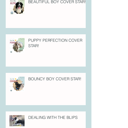
BEAUTIFUL BOY COVER STAR!
PUPPY PERFECTION COVER
STAR!
BOUNCY BOY COVER STAR!
DEALING WITH THE BLIPS