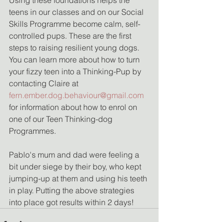
teens in our classes and on our Social 
Skills Programme become calm, self-
controlled pups. These are the first 
steps to raising resilient young dogs. 
You can learn more about how to turn 
your fizzy teen into a Thinking-Pup by 
contacting Claire at 
fern.ember.dog.behaviour@gmail.com
for information about how to enrol on 
one of our Teen Thinking-dog 
Programmes. 
Pablo's mum and dad were feeling a 
bit under siege by their boy, who kept 
jumping-up at them and using his teeth 
in play. Putting the above strategies 
into place got results within 2 days! 